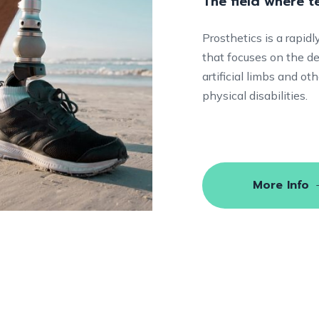
The field where 
Prosthetics is a rapid
that focuses on the de
artificial limbs and o
physical disabilities.
More Info