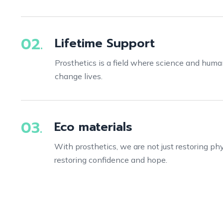
02.
Lifetime Support
Prosthetics is a field where science and hum
change lives.
03.
Eco materials
With prosthetics, we are not just restoring phys
restoring confidence and hope.