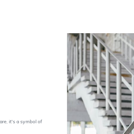
are, it's a symbol of