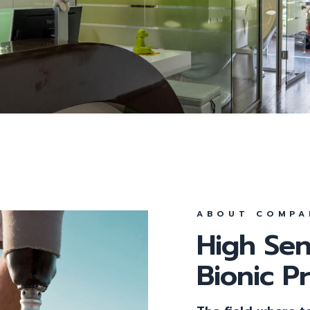
Parodontologie
Parodontitis
All-On-4
Feste Zähne an einem 
Behandlungsmethode
ABOUT COMPA
High Sen
Bionic P