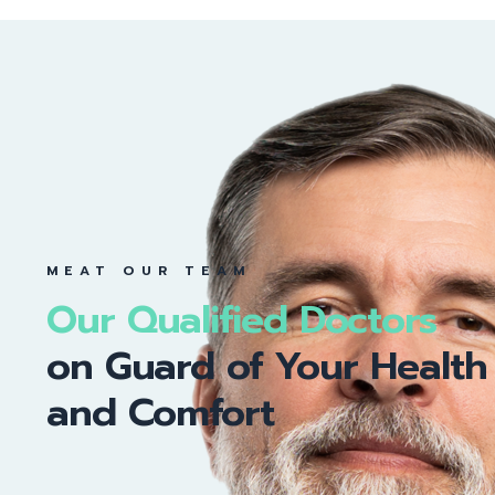
MEAT OUR TEAM
Our Qualified Doctors
on Guard of Your Health
and Comfort