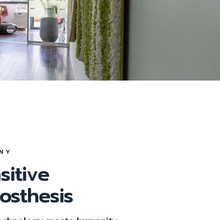
Tag
NY
sitive
rosthesis