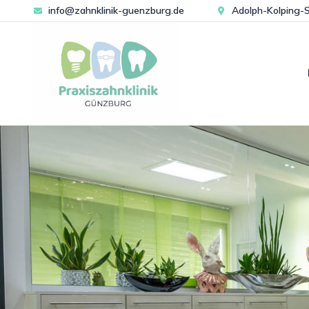
info@zahnklinik-guenzburg.de
Adolph-Kolping-S