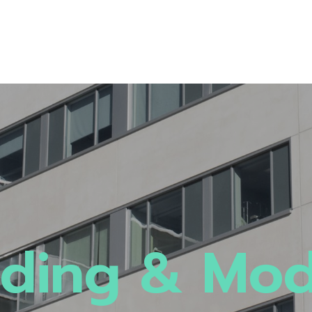
ding & Mo