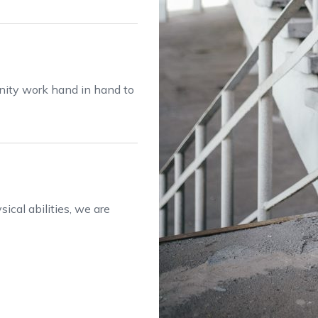
anity work hand in hand to
ical abilities, we are