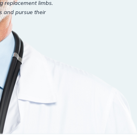
ng replacement limbs.
es and pursue their