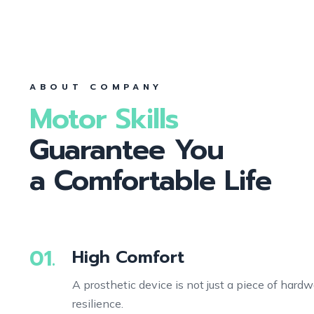
ABOUT COMPANY
Motor Skills
Guarantee You
a Comfortable Life
01.
High Comfort
A prosthetic device is not just a piece of hardw
resilience.