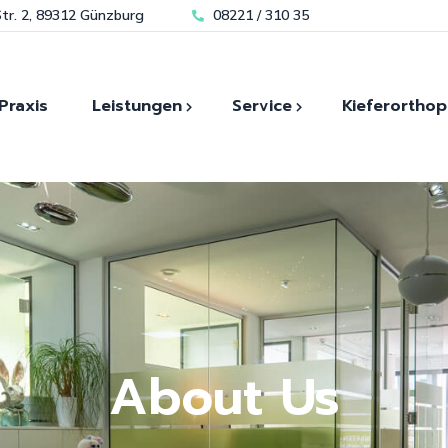
tr. 2, 89312 Günzburg
08221 / 310 35
Praxis
Leistungen
Service
Kieferorthop
Kieferorthopädie für Kin
Modernste Technik für
Zahn
Zahnästhetik
Bleaching
Kieferorthopädie für
sofortigen Zahnersatz
Laser und Mikroskopische-
Erwachsene
Schmerzfrei durch Lachgas
Zahnheilkunde
Invisalign Günzburg
Spezialisiert auf
Biologische Zahnheilkunde
Angstpatienten
Kiefergelenk-diagnostik
Hauseigenes Dentallabor
About Us
Implantologie
Zahnimplantate
Unsere Kieferorthopädie
Prothetik