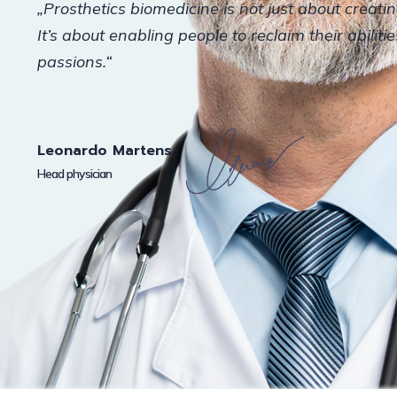
„Prosthetics biomedicine is not just about creati
It’s about enabling people to reclaim their abiliti
passions.“
Leonardo Martens
Head physician