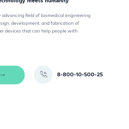
technology meets humanity
ly advancing field of biomedical engineering
sign, development, and fabrication of
ther devices that can help people with
8-800-10-500-25