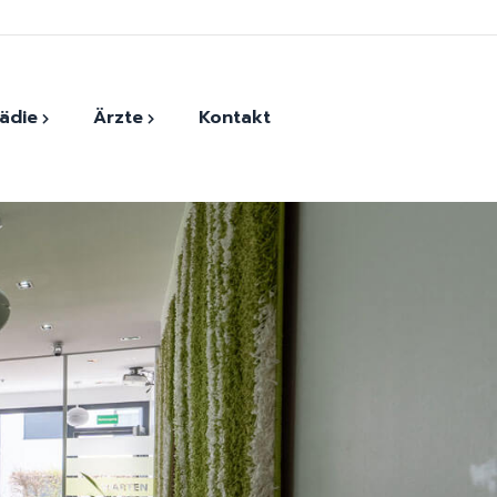
ädie
Ärzte
Kontakt
der
Monther Harfoush
ersatz
Andrada-Elena Vasile
Dr. Evangelios Kaltsounis
Dr. Georg Eckner